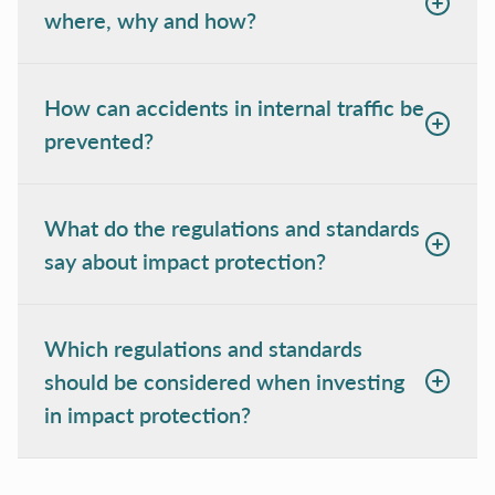
where, why and how?
How can accidents in internal traffic be
prevented?
What do the regulations and standards
say about impact protection?
Which regulations and standards
should be considered when investing
in impact protection?