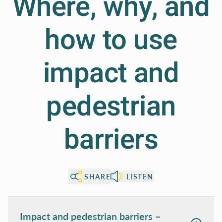
Where, why, and
how to use
impact and
pedestrian
barriers
SHARE
LISTEN
Impact and pedestrian barriers –