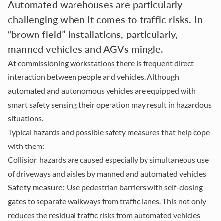
Automated warehouses are particularly
challenging when it comes to traffic risks. In
“brown field” installations, particularly,
manned vehicles and AGVs mingle.
At commissioning workstations there is frequent direct
interaction between people and vehicles. Although
automated and autonomous vehicles are equipped with
smart safety sensing their operation may result in hazardous
situations.
Typical hazards and possible safety measures that help cope
with them:
Collision hazards are caused especially by simultaneous use
of driveways and aisles by manned and automated vehicles
Safety measure:
Use pedestrian barriers with self-closing
gates to separate walkways from traffic lanes. This not only
reduces the residual traffic risks from automated vehicles