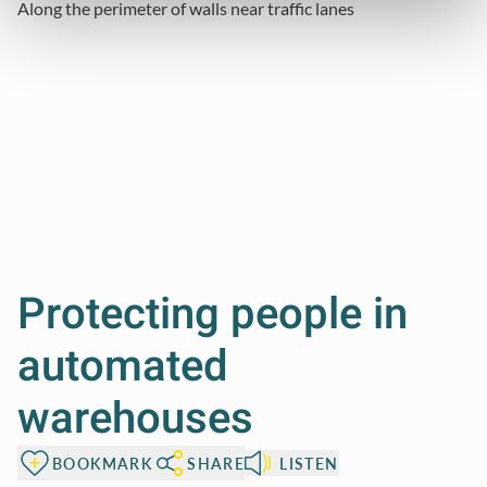
Along the perimeter of walls
near traffic lanes
Protecting people in
automated
warehouses
BOOKMARK
SHARE
LISTEN