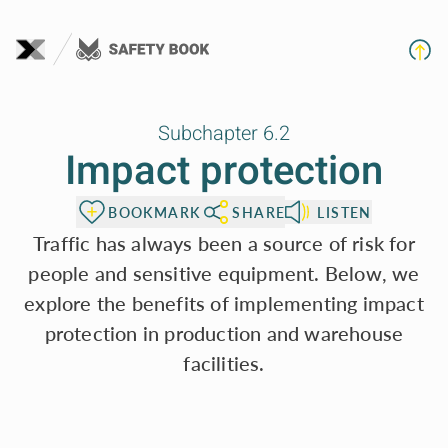
To page content
Subchapter 6.2
Impact protection
BOOKMARK
SHARE
LISTEN
Traffic has always been a source of risk for
people and sensitive equipment. Below, we
explore the benefits of implementing impact
protection in production and warehouse
facilities.