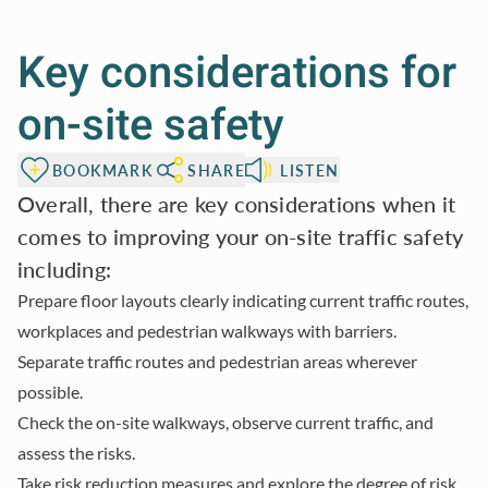
Key considerations for
on-site safety
BOOKMARK
SHARE
LISTEN
Overall, there are key considerations when it
comes to improving your on-site traffic safety
including:
Prepare floor layouts clearly indicating current traffic routes,
workplaces and pedestrian walkways with barriers.
Separate traffic routes and pedestrian areas wherever
possible.
Check the on-site walkways, observe current traffic, and
assess the risks.
Take risk reduction measures and explore the degree of risk.