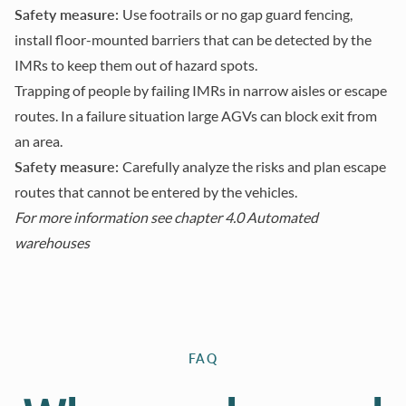
Safety measure:
Use footrails or no gap guard fencing,
install floor-mounted barriers that can be detected by the
IMRs to keep them out of hazard spots.
Trapping of people by failing IMRs in narrow aisles or escape
routes. In a failure situation large AGVs can block exit from
an area.
Safety measure:
Carefully analyze the risks and plan escape
routes that cannot be entered by the vehicles.
For more information see
chapter 4.0 Automated
warehouses
FAQ