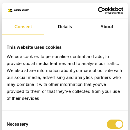
What is an Impact
Consent
Details
About
Barrier?
This website uses cookies
BOOKMARK
SHARE
LISTEN
An impact barrier is a strong, protective post
We use cookies to personalise content and ads, to
provide social media features and to analyse our traffic.
or bar that reduces costly damages to assets
We also share information about your use of our site with
and injuries to staff. These barriers can come
our social media, advertising and analytics partners who
in a range of lengths, heights and sizes.
may combine it with other information that you’ve
Welcome to Safety Book
provided to them or that they’ve collected from your use
An impact barrier is not there to avoid impact, it is there to
of their services.
absorb the impact energy and protect from any collisions.
This book will help speed up your work flow
Within a warehouse environment, forklifts can cause costly
and always keep you up to date in the security
damages to equipment and installations including pallet
industry. Type your name to get started!
Consent
racks, compressor stations and cool rooms. These damages
Necessary
Selection