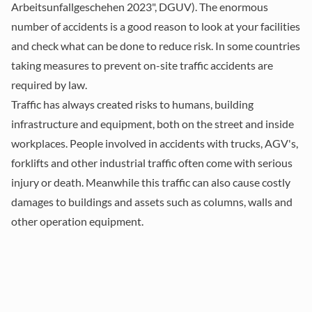
Arbeitsunfallgeschehen 2023", DGUV). The enormous
number of accidents is a good reason to look at your facilities
and check what can be done to reduce risk. In some countries
taking measures to prevent on-site traffic accidents are
required by law.
Traffic has always created risks to humans, building
infrastructure and equipment, both on the street and inside
workplaces. People involved in accidents with trucks, AGV's,
forklifts and other industrial traffic often come with serious
injury or death. Meanwhile this traffic can also cause costly
damages to buildings and assets such as columns, walls and
other operation equipment.