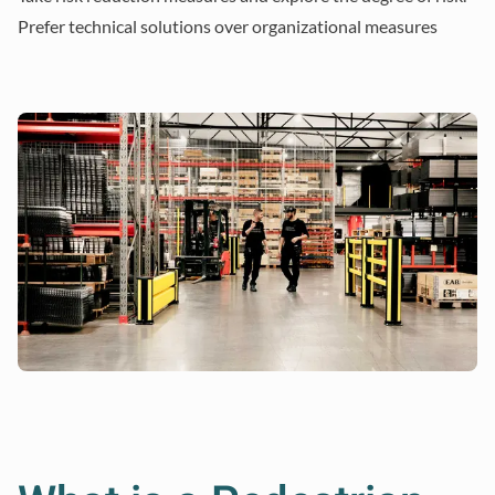
Prefer technical solutions over organizational measures