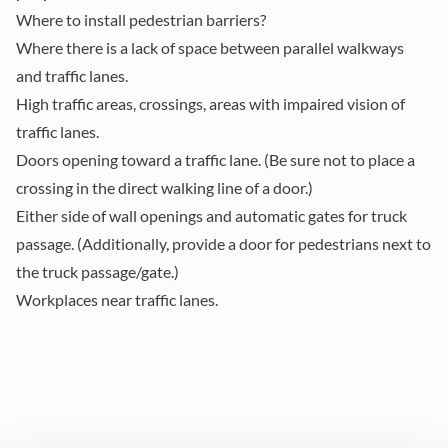
Where to install pedestrian barriers?
Where there is a lack of space
between parallel walkways
and traffic lanes.
High traffic areas
, crossings, areas with impaired vision of
traffic lanes.
Doors opening toward a traffic lane
. (Be sure not to place a
crossing in the direct walking line of a door.)
Either side of wall openings and automatic gates
for truck
passage. (Additionally, provide a door for pedestrians next to
the truck passage/gate.)
Workplaces near traffic lanes.