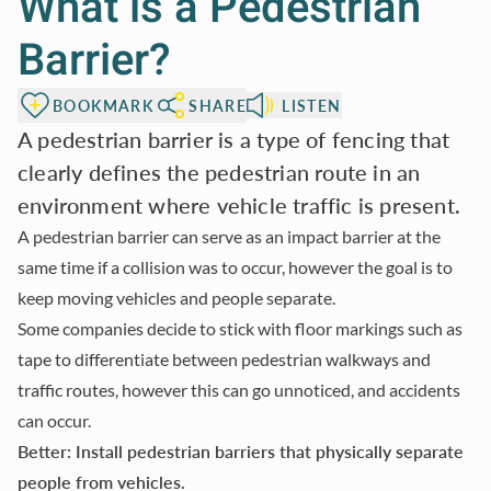
What is a Pedestrian
Barrier?
BOOKMARK
SHARE
LISTEN
A pedestrian barrier is a type of fencing that
clearly defines the pedestrian route in an
environment where vehicle traffic is present.
A pedestrian barrier can serve as an impact barrier at the
same time if a collision was to occur, however the goal is to
keep moving vehicles and people separate.
Some companies decide to stick with floor markings such as
tape to differentiate between pedestrian walkways and
traffic routes, however this can go unnoticed, and accidents
can occur.
Better: Install pedestrian barriers that physically separate
people from vehicles.