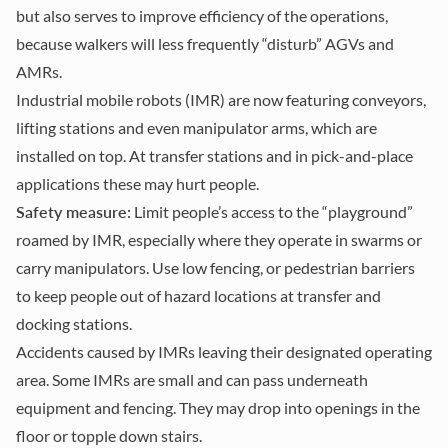
but also serves to improve efficiency of the operations,
because walkers will less frequently “disturb” AGVs and
AMRs.
Industrial mobile robots (IMR) are now featuring conveyors,
lifting stations and even manipulator arms, which are
installed on top. At transfer stations and in pick-and-place
applications these may hurt people.
Safety measure:
Limit people’s access to the “playground”
roamed by IMR, especially where they operate in swarms or
carry manipulators. Use low fencing, or pedestrian barriers
to keep people out of hazard locations at transfer and
docking stations.
Accidents caused by IMRs leaving their designated operating
area. Some IMRs are small and can pass underneath
equipment and fencing. They may drop into openings in the
floor or topple down stairs.