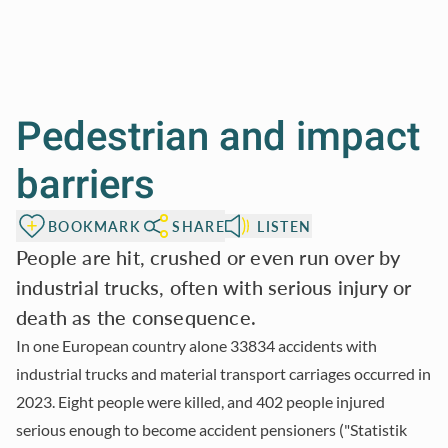
Pedestrian and impact
barriers
BOOKMARK
SHARE
LISTEN
People are hit, crushed or even run over by
industrial trucks, often with serious injury or
death as the consequence.
In one European country alone 33834 accidents with
industrial trucks and material transport carriages occurred in
2023. Eight people were killed, and 402 people injured
serious enough to become accident pensioners ("Statistik