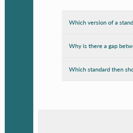
Which version of a stand
Why is there a gap betwe
Which standard then sho