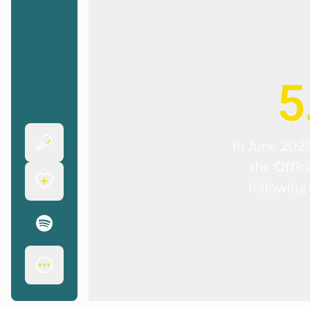
5
In June 2023
the Offic
following