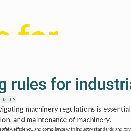
 5.0
s for
trial
 rules for industri
ety
LISTEN
gating machinery regulations is essential
ion, and maintenance of machinery.
 safety, efficiency, and compliance with industry standards and go