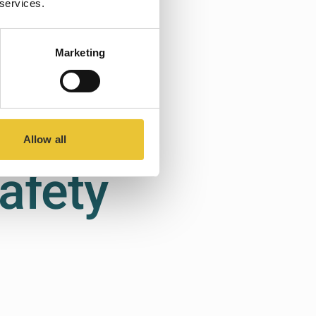
 services.
Marketing
ions
Allow all
afety