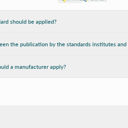
ard should be applied?
en the publication by the standards institutes and 
uld a manufacturer apply?