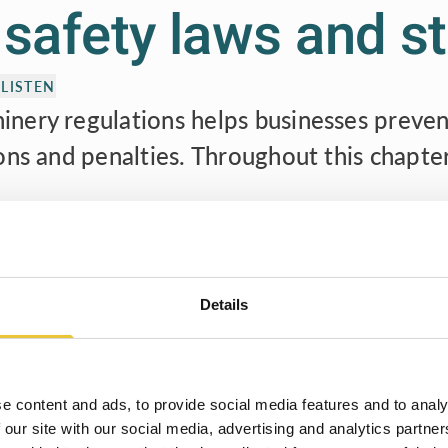
l safety laws and 
LISTEN
nery regulations helps businesses preven
ons and penalties. Throughout this chapte
on and reliability, instilling confidence among stakeholders and 
d corporate responsibility.
ritical importance of machinery regulations and provide a compreh
Details
y regulations ensures safer workplaces, more efficient operation
Welcome to Safety Book
e can collectively contribute to a better, safer, and more produc
This book will help speed up your work flow and
always keep you up to date in the security industry.
e content and ads, to provide social media features and to analy
 our site with our social media, advertising and analytics partn
Type your name to get started!