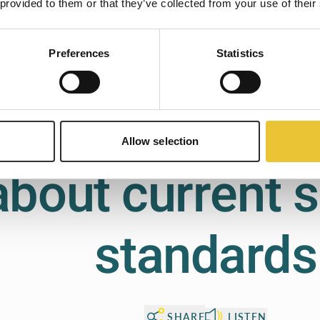
 provided to them or that they’ve collected from your use of their
Preferences
Statistics
Skip onboarding
Let's go!
FAQ
Common quest
Allow selection
about current s
standards
SHARE
LISTEN