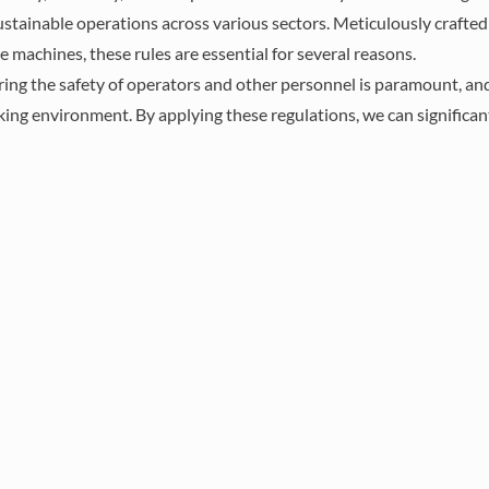
 sustainable operations across various sectors. Meticulously crafte
 machines, these rules are essential for several reasons.
d compliance in
ring the safety of operators and other personnel is paramount, an
nments involves
rking environment. By applying these regulations, we can significan
 rules on safety,
ational safety and
as well as ISO and
e goal is to protect
ise operations.