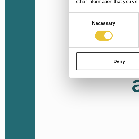
other information that you’ve
Consent
Necessary
Selection
Deny