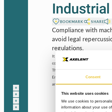
Industria
BOOKMARK
SHARE
Compliance with machi
avoid legal repercussi
regulations.
It enhances the company’s reputati
commitment to ethical practices an
This guide aims to highlight the c
Embracing and adhering to machiner
Consent
and implementing these standards, w
This website uses cookies
We use cookies to personalis
information about your use of