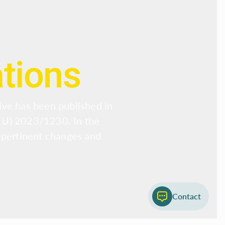
ations
ive has been published in
(EU) 2023/1230. In the
 pertinent changes and
Contact