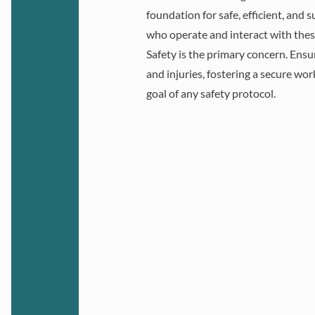
foundation for safe, efficient, and
who operate and interact with these
Ensuring safety an
Safety is the primary concern. Ensu
industrial enviro
and injuries, fostering a secure wo
adhering to rigorous
goal of any safety protocol.
including laws, occup
health regulations, 
national standards. Th
workers and optim