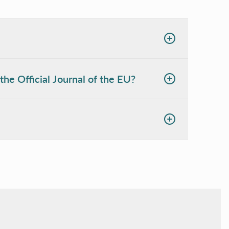
the Official Journal of the EU?