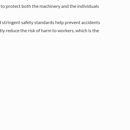
d to protect both the machinery and the individuals
d stringent safety standards help prevent accidents
tly reduce the risk of harm to workers, which is the