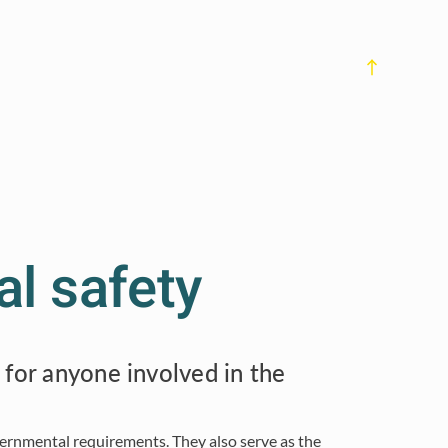
Previous Subchapter
al safety
 for anyone involved in the
vernmental requirements. They also serve as the