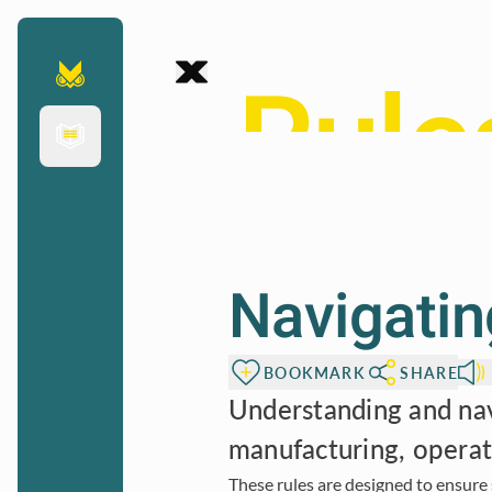
Chapter
To page content
Rule
indus
Navigating
saf
BOOKMARK
SHARE
Understanding and navi
manufacturing, operat
These rules are designed to ensure