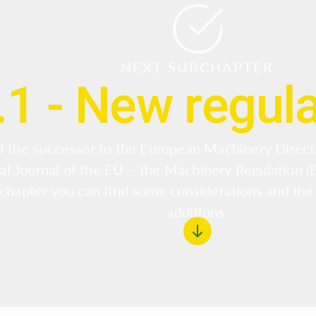
NEXT SUBCHAPTER
.1 - New regul
 the successor to the European Machinery Direct
ial Journal of the EU – the Machinery Regulation 
 chapter you can find some considerations and the
additions.