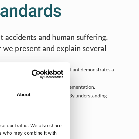
standards
t accidents and human suffering,
r we present and explain several
customers. Moreover, staying compliant demonstrates a
ensive understanding of their implementation.
About
s, and a more sustainable future. By understanding
tive industrial environment.
se our traffic. We also share
ers who may combine it with