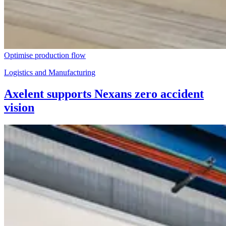
Optimise production flow
Logistics and Manufacturing
Axelent supports Nexans zero accident
vision