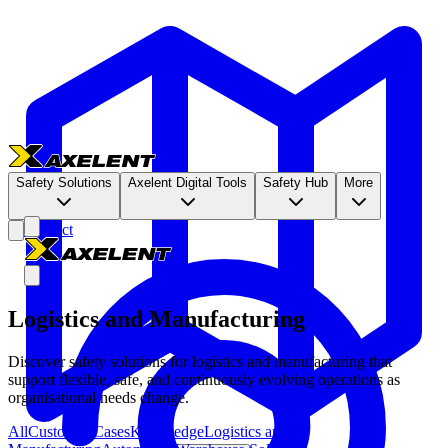
Safety Solutions
Axelent Digital Tools
Safety Hub
More
Contact
Logistics and Manufacturing
Discover safety solutions for logistics and manufacturing that
support flexible, safe, and continuously evolving operations as
organisational needs change.
All
Customer Cases
Knowledge
Logistics and