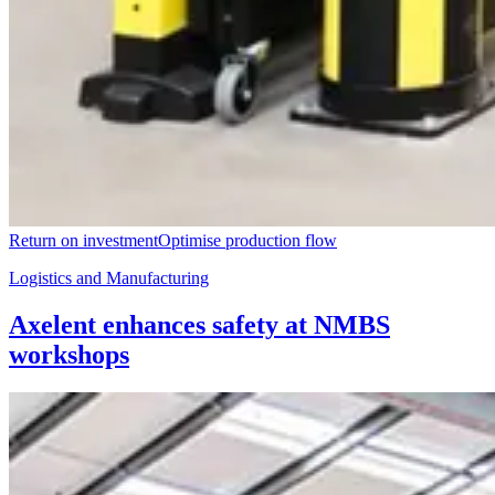
Return on investment
Optimise production flow
Logistics and Manufacturing
Axelent enhances safety at NMBS
workshops