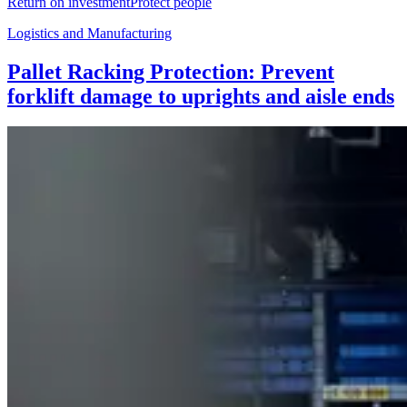
Return on investment
Protect people
Logistics and Manufacturing
Pallet Racking Protection: Prevent
forklift damage to uprights and aisle ends