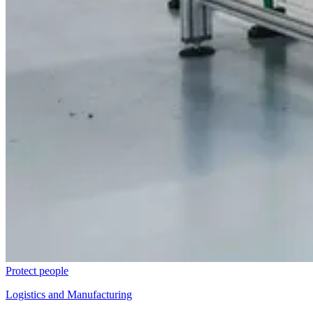
Protect people
Logistics and Manufacturing