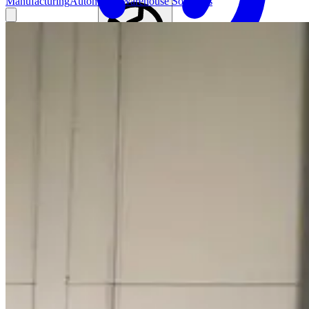
Manufacturing
Automated Warehouse Solutions
Find your local agent
Global (English)