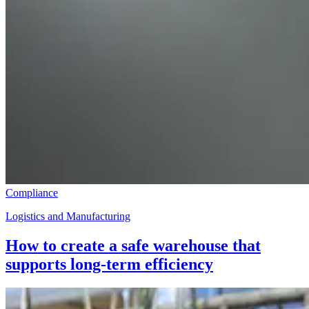
Compliance
Logistics and Manufacturing
How to create a safe warehouse that
supports long-term efficiency