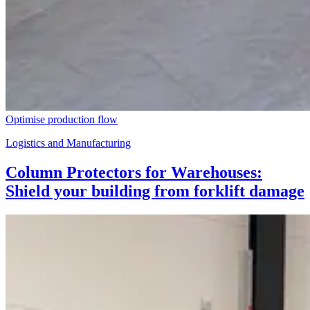
Optimise production flow
Logistics and Manufacturing
Column Protectors for Warehouses:
Shield your building from forklift damage