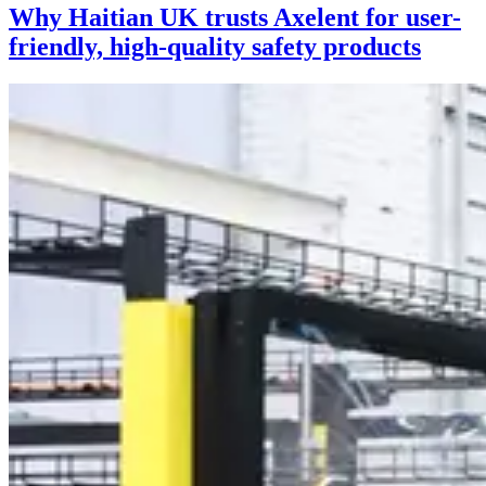
Why Haitian UK trusts Axelent for user-
friendly, high-quality safety products