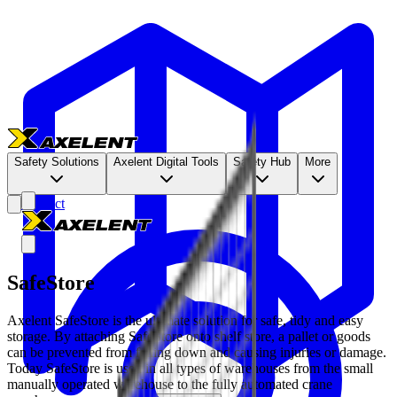
Safety Solutions
Axelent Digital Tools
Safety Hub
More
Contact
SafeStore
Axelent SafeStore is the ultimate solution for safe, tidy and easy
storage. By attaching SafeStore onto shelf store, a pallet or goods
can be prevented from falling down and causing injuries or damage.
Today SafeStore is used in all types of warehouses from the small
manually operated warehouse to the fully automated crane