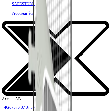
SAFESTORE
Accessories
Axelent AB
+46(0) 370-37 37 30