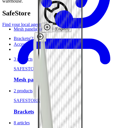
warehouse.
SafeStore
Find your local agent
Mesh panels
(
3
)
Global (English)
Brackets
(
2
)
Accessories
3 products
SAFESTORE
Mesh panels
2 products
SAFESTORE
Brackets
8 articles