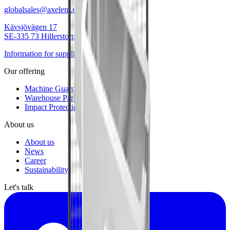
globalsales@axelent.com
Kävsjövägen 17
SE-335 73 Hillerstorp
Information for suppliers
Our offering
Machine Guarding
Warehouse Partitioning
Impact Protection
About us
About us
News
Career
Sustainability
Let's talk