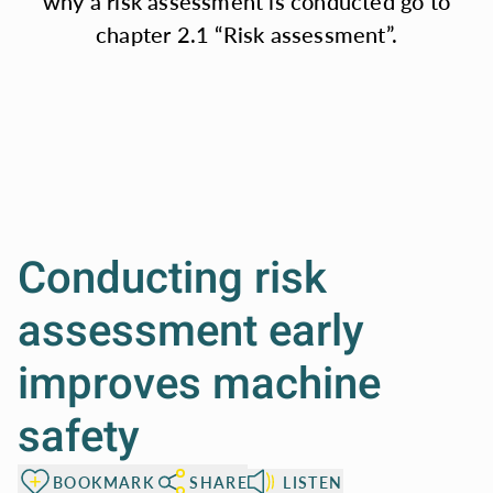
why a risk assessment is conducted go to
standards, along
chapter 2.1 “Risk assessment”.
with
straightforward
illustrations.
Conducting risk
assessment early
improves machine
safety
BOOKMARK
SHARE
LISTEN