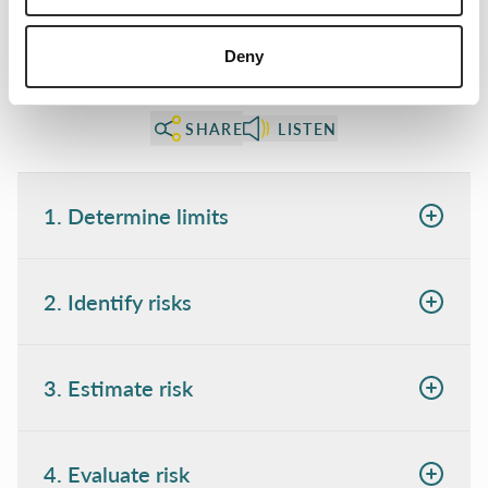
Deny
SHARE
LISTEN
1. Determine limits
2. Identify risks
3. Estimate risk
4. Evaluate risk