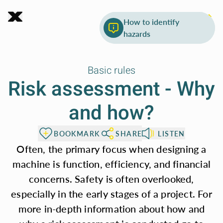
Chapter 3.0
To page content
What's in risk
How to identify
Machine
assessment
hazards
safety
Basic rules
Risk assessment - Why
and how?
To make it easier to
access important
BOOKMARK
SHARE
LISTEN
safety standards
Often, the primary focus when designing a
for machinery, the
machine is function, efficiency, and financial
concerns. Safety is often overlooked,
following sections
especially in the early stages of a project. For
provide key rules
more in-depth information about how and
from these