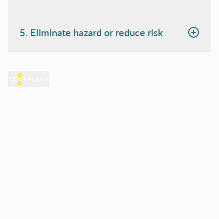
5. Eliminate hazard or reduce risk
SHARE