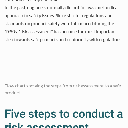
In the past, engineers normally did not follow a methodical
approach to safety issues. Since stricter regulations and
standards on product safety were introduced during the
1990s, “risk assessment” has become the most important
step towards safe products and conformity with regulations.
Flow chart showing the steps from risk assessment to a safe
product
Five steps to conduct a
risk assessment