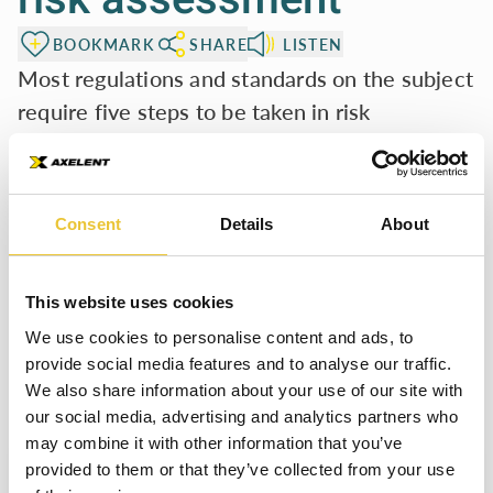
BOOKMARK
SHARE
LISTEN
Most regulations and standards on the subject
require five steps to be taken in risk
assessment.
Determine the limits of the machinery,
including the
intended use and potential misuse.
Consent
Details
About
Identify the hazards
generated and the associated hazardous
situation.
Estimate the risks,
considering the severity of possible
This website uses cookies
injuries and the probability of their occurrence.
We use cookies to personalise content and ads, to
Evaluate the risks
and determine whether risk reduction is
provide social media features and to analyse our traffic.
We also share information about your use of our site with
required.
our social media, advertising and analytics partners who
Eliminate the hazards
or reduce the risk associated with
may combine it with other information that you’ve
these hazards by applying protective measures.
Welcome to Safety Book
provided to them or that they’ve collected from your use