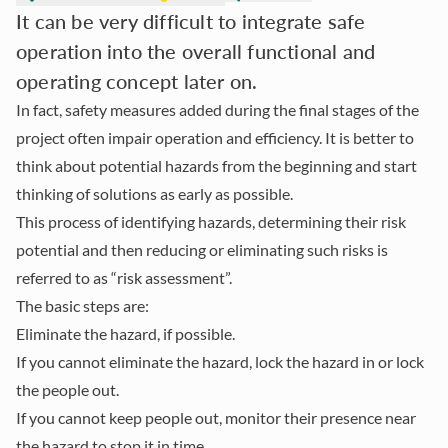
It can be very difficult to integrate safe
operation into the overall functional and
operating concept later on.
In fact, safety measures added during the final stages of the
project often impair operation and efficiency. It is better to
think about potential hazards from the beginning and start
thinking of solutions as early as possible.
This process of identifying hazards, determining their risk
potential and then reducing or eliminating such risks is
referred to as “risk assessment”.
The basic steps are:
Eliminate the hazard, if possible.
If you cannot eliminate the hazard, lock the hazard in or lock
the people out.
If you cannot keep people out, monitor their presence near
the hazard to stop it in time.