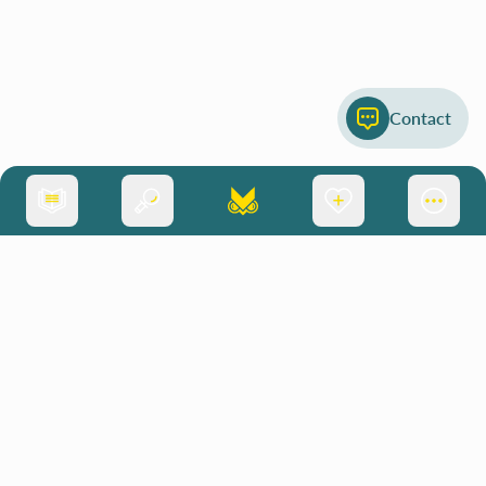
Contact