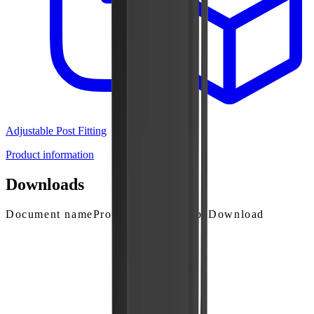
Adjustable Post Fitting
Product information
Downloads
Document name
Product
Solution
Type
Download