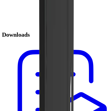
Downloads