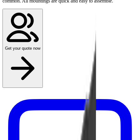
common. All mountings are quick and easy to assemble.
Get your quote now