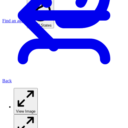
Find an agent
United States
Back
View Image