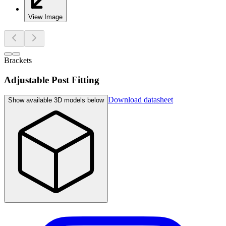
View Image
Brackets
Adjustable Post Fitting
Download datasheet
Show available 3D models below