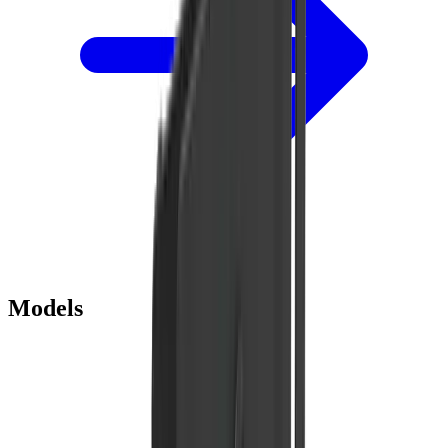
Models