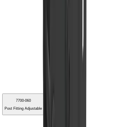
7700-060
Post Fitting Adjustable