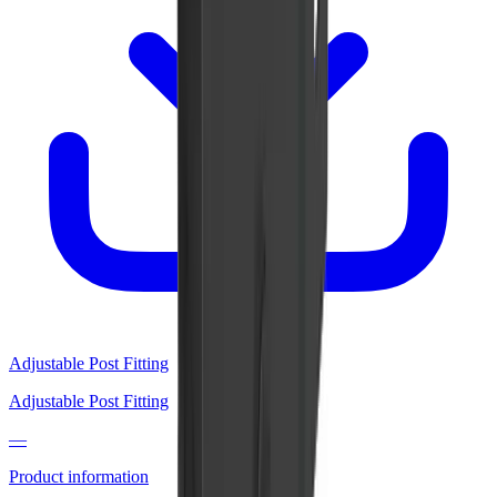
Adjustable Post Fitting
Adjustable Post Fitting
—
Product information