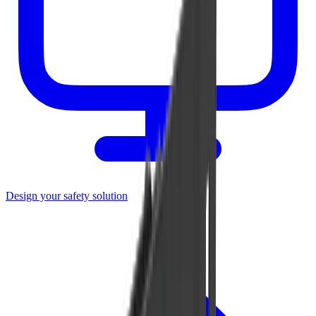
Design your safety solution