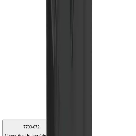
7700-072
Corner Post Fitting Adjustable