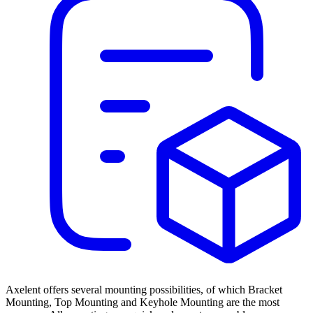
Axelent offers several mounting possibilities, of which Bracket
Mounting, Top Mounting and Keyhole Mounting are the most