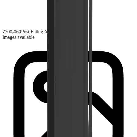
7700-060
Post Fitting Adjustable
Black Zinc
Images available