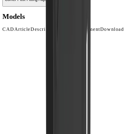
Models
CAD
Article
Description
Surface Treatment
Download