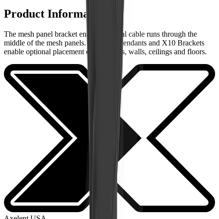
Product Information
The mesh panel bracket enables vertical cable runs through the
middle of the mesh panels. Brackets, Pendants and X10 Brackets
enable optional placement on machines, walls, ceilings and floors.
Axelent USA