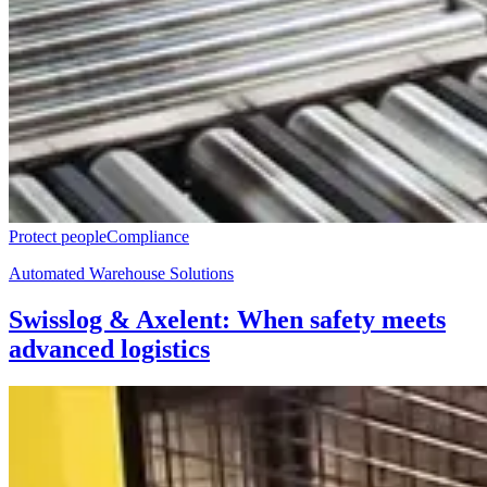
Protect people
Compliance
Automated Warehouse Solutions
Swisslog & Axelent: When safety meets
advanced logistics