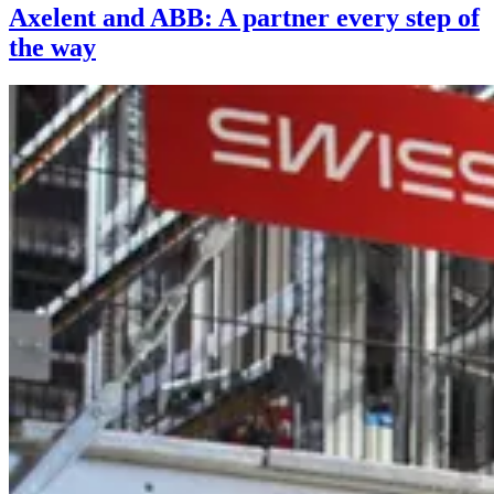
Axelent and ABB: A partner every step of
the way