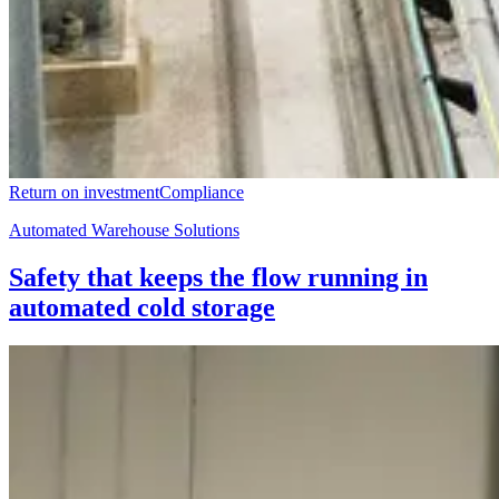
Return on investment
Compliance
Automated Warehouse Solutions
Safety that keeps the flow running in
automated cold storage