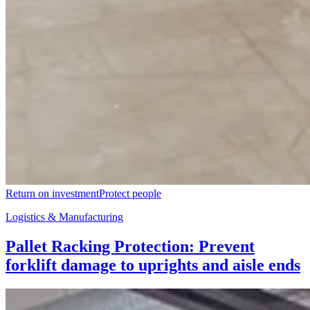
Return on investment
Protect people
Logistics & Manufacturing
Pallet Racking Protection: Prevent
forklift damage to uprights and aisle ends