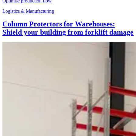
Optimise production flow
Logistics & Manufacturing
Column Protectors for Warehouses:
Shield your building from forklift damage