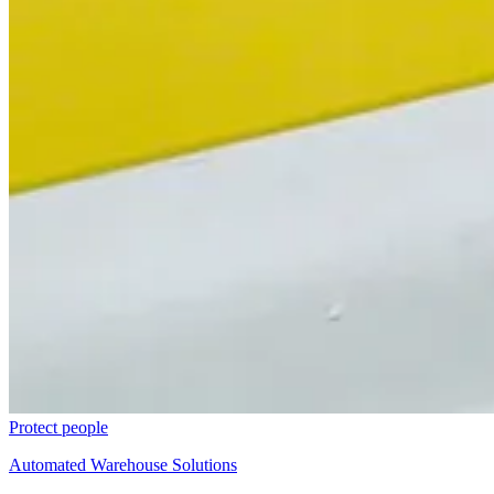
Protect people
Automated Warehouse Solutions