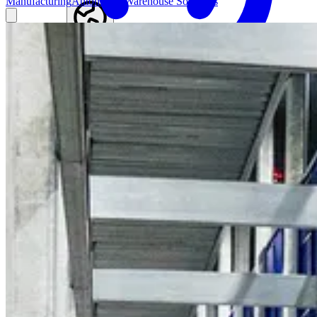
Manufacturing
Automated Warehouse Solutions
Find an agent
Australia