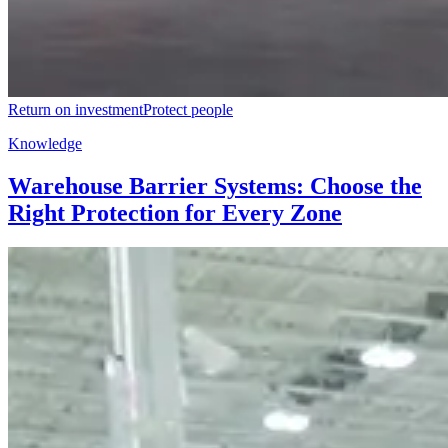
Return on investment
Protect people
Knowledge
Warehouse Barrier Systems: Choose the
Right Protection for Every Zone