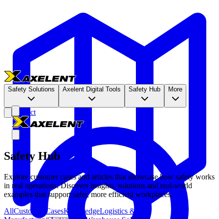
Safety Solutions
Axelent Digital Tools
Safety Hub
More
Contact
Safety Hub
Explore customer cases and articles that showcase how safety works
in real operations. Discover insights, solutions and real-world
examples that support safer, more efficient workplaces.
All
Customer Cases
Knowledge
Logistics &