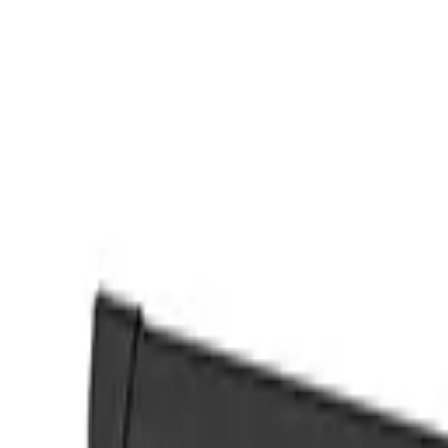
Find an agent
Australia
Back
View Image