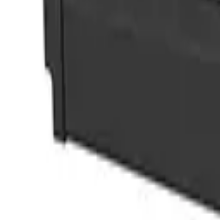
View Image
Play Video
Doors
Detachable hinge door
Download datasheet