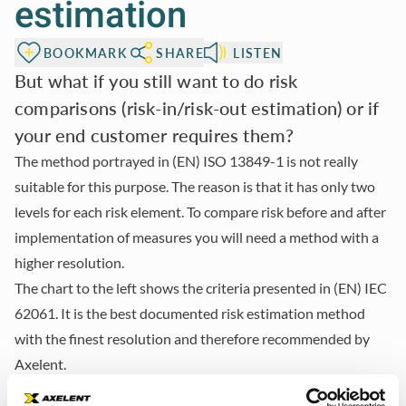
estimation
BOOKMARK
SHARE
LISTEN
But what if you still want to do risk
comparisons (risk-in/risk-out estimation) or if
your end customer requires them?
The method portrayed in
(EN) ISO 13849-1
is not really
suitable for this purpose. The reason is that it has only two
levels for each risk element. To compare risk before and after
implementation of measures you will need a method with a
higher resolution.
The chart to the left shows the criteria presented in
(EN) IEC
62061
. It is the best documented risk estimation method
with the finest resolution and therefore recommended by
Axelent.
This method has four severity levels, five frequency and five