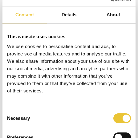
probability levels as well as three avoidance levels. Thus one
can clearly see
Consent
Details
About
differences between risk-in and risk-out.
However, be careful to reduce the correct risk element in the
This website uses cookies
risk-out estimate. In most applications, protective measures
will not change the severity of possible injury. That would
We use cookies to personalise content and ads, to
provide social media features and to analyse our traffic.
only be possible by reducing the operating forces, which
We also share information about your use of our site with
typically cannot be changed while maintaining desired
our social media, advertising and analytics partners who
function or efficiency. In most cases, the only change is in the
may combine it with other information that you’ve
Welcome to Safety Book
probability of the hazard occurring.
provided to them or that they’ve collected from your use
of their services.
This book will help speed up your work flow
and always keep you up to date in the security
industry. Type your name to get started!
Consent
Necessary
Selection
Preferences