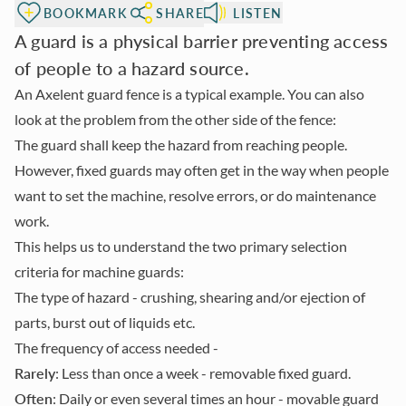
BOOKMARK
SHARE
LISTEN
A guard is a physical barrier preventing access
of people to a hazard source.
An Axelent guard fence is a typical example. You can also
look at the problem from the other side of the fence:
The guard shall keep the hazard from reaching people.
However, fixed guards may often get in the way when people
want to set the machine, resolve errors, or do maintenance
work.
This helps us to understand the two primary selection
criteria for machine guards:
The type of hazard
- crushing, shearing and/or ejection of
parts, burst out of liquids etc.
The frequency of access needed
-
Rarely
: Less than once a week - removable fixed guard.
Often
: Daily or even several times an hour - movable guard