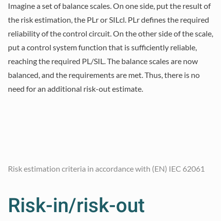
Imagine a set of balance scales. On one side, put the result of
the risk estimation, the PLr or SILcl. PLr defines the required
reliability of the control circuit. On the other side of the scale,
put a control system function that is sufficiently reliable,
reaching the required PL/SIL. The balance scales are now
balanced, and the requirements are met. Thus, there is no
need for an additional risk-out estimate.
Risk estimation criteria in accordance with (EN) IEC 62061
Risk-in/risk-out