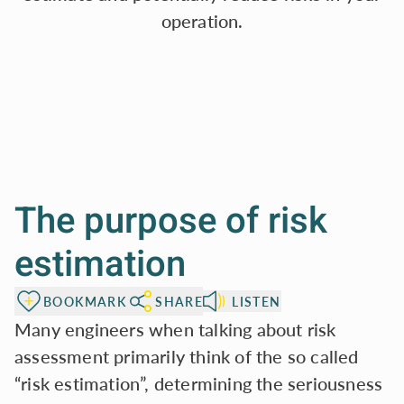
operation.
The purpose of risk
estimation
BOOKMARK
SHARE
LISTEN
Many engineers when talking about risk
assessment primarily think of the so called
“risk estimation”, determining the seriousness