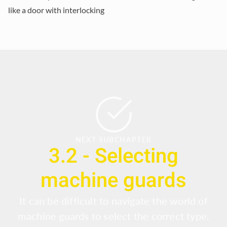
like a door with interlocking
NEXT SUBCHAPTER
3.2 - Selecting
machine guards
It can be difficult to navigate the world of
machine guards to select the correct type.