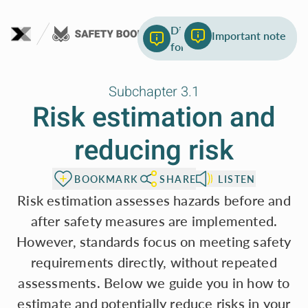
To page content
List of most common
Different abbreviations
Important note
safety standards
for the risk elements
Subchapter 3.1
Risk estimation and
reducing risk
BOOKMARK
SHARE
LISTEN
Risk estimation assesses hazards before and
after safety measures are implemented.
However, standards focus on meeting safety
requirements directly, without repeated
assessments. Below we guide you in how to
estimate and potentially reduce risks in your