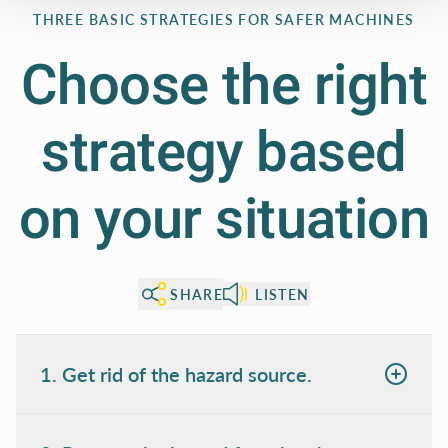
THREE BASIC STRATEGIES FOR SAFER MACHINES
Choose the right
strategy based
on your situation
SHARE
LISTEN
1. Get rid of the hazard source.