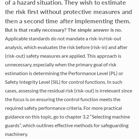
of a hazard situation. They wish to estimate
the risk first without protective measures and
then a second time after implementing them.
But is that really necessary? The simple answer is no.
Applicable standards do not mandate a risk-in/risk-out
analysis, which evaluates the risk before (risk-in) and after
(risk-out) safety measures are applied. This approach is
unnecessary, especially when the primary goal of risk
estimation is determining the Performance Level (PL) or
Safety Integrity Level (SIL) for control functions. In such
cases, assessing the residual risk (risk-out) is irrelevant since
the focus is on ensuring the control function meets the
required safety performance criteria. For more practical
guidance on this topic, go to
chapter 3.2
“Selecting machine
guards”, which outlines effective methods for safeguarding
machinery.