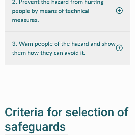
2. Prevent the hazard from hurting
people by means of technical
measures.
3. Warn people of the hazard and show
them how they can avoid it.
Criteria for selection of
safeguards