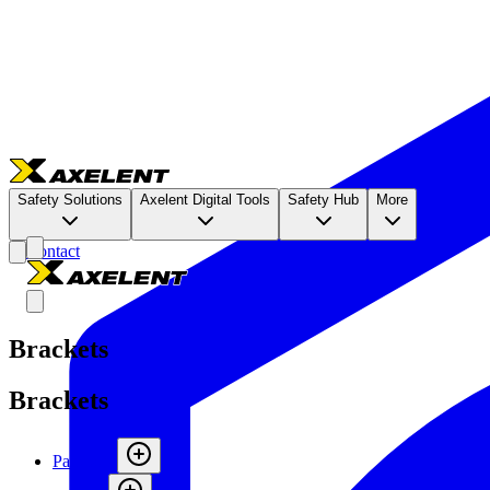
Safety Solutions
Axelent Digital Tools
Safety Hub
More
Contact
Brackets
Brackets
Panels
(
6
)