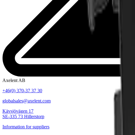
Axelent AB
+46(0) 370-37 37 30
globalsales@axelent.com
Kävsjövägen 17
SE-335 73 Hillerstorp
Information for suppliers