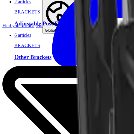
2 articles
BRACKETS
Adjustable Post Fitting
Find your local agent
Global (English)
6 articles
BRACKETS
Other Brackets