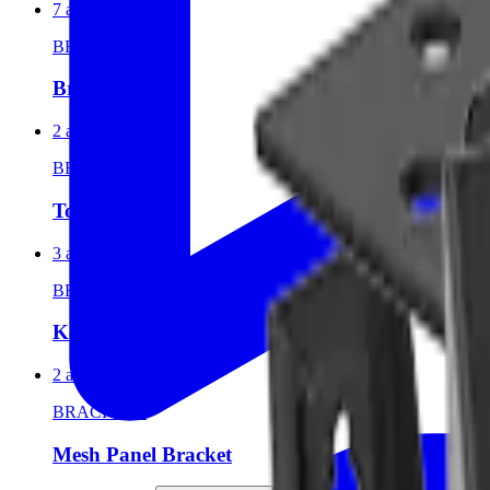
7 articles
BRACKETS
Bracket
2 articles
BRACKETS
Top Bracket
3 articles
BRACKETS
Key Hole Bracket
2 articles
BRACKETS
Mesh Panel Bracket