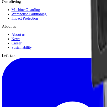
Our offering
Machine Guarding
Warehouse Partitioning
Impact Protection
About us
About us
News
Career
Sustainability
Let's talk