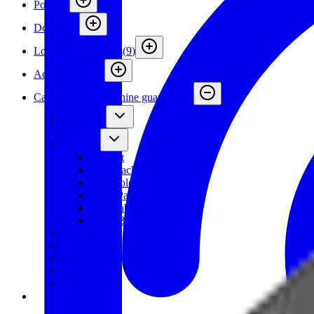
Posts
(
4
)
Doors
(
12
)
Locks and Switches
(
9
)
Accessories
(
26
)
Cable trays for machine guarding
(
7
)
Wire Tray
Brackets
Bracket
Top Bracket
Key Hole Bracket
Mesh Panel Bracket
Adjustable Post Fitting
Other Brackets
Fittings
Bolt/Flange nut
Cover
Accessories
Demokit