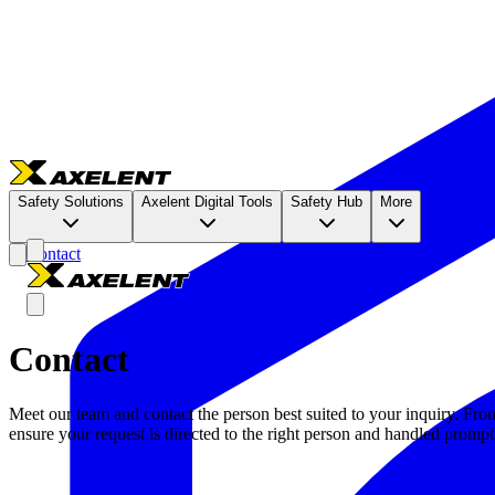
Safety Solutions
Axelent Digital Tools
Safety Hub
More
Contact
Contact
Meet our team and contact the person best suited to your inquiry. Fro
ensure your request is directed to the right person and handled prompt