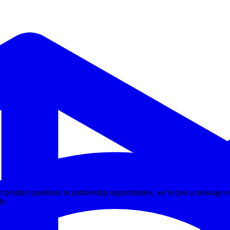
m product questions to partnership opportunities, we’re just a message a
ly.