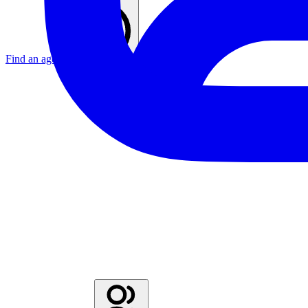
Find an agent
United Kingdom