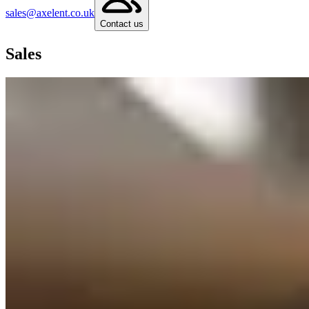
sales@axelent.co.uk
Contact us
Sales