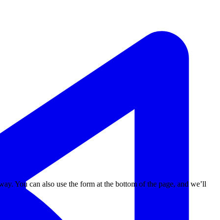
way. You can also use the form at the bottom of the page, and we’ll