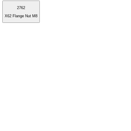
2762
X62 Flange Nut M8