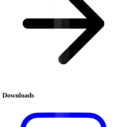
Downloads