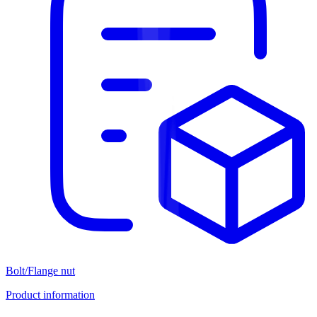
Bolt/Flange nut
Product information