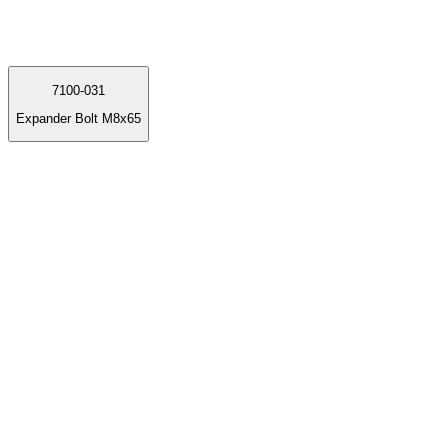
7100-031
Expander Bolt M8x65