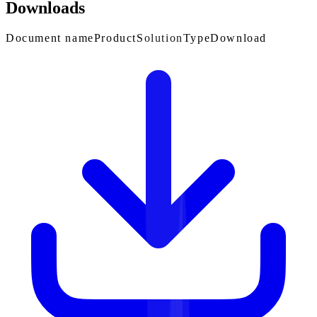
Downloads
Document name
Product
Solution
Type
Download