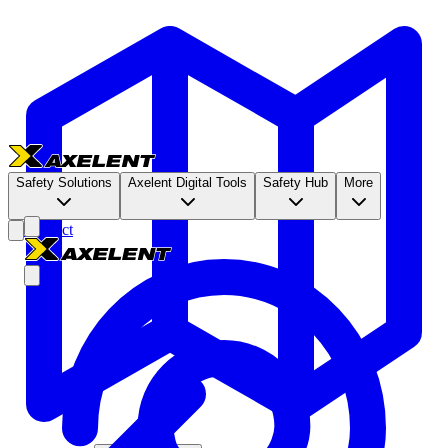
Safety Solutions
Axelent Digital Tools
Safety Hub
More
Contact