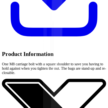
Product Information
One M8 carriage bolt with a square shoulder to save you having to
hold against when you tighten the nut. The bags are stand-up and re-
closable.