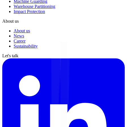
Machine Guarding
Warehouse Partitioning
Impact Protection
About us
About us
News
Career
Sustainability
Let's talk