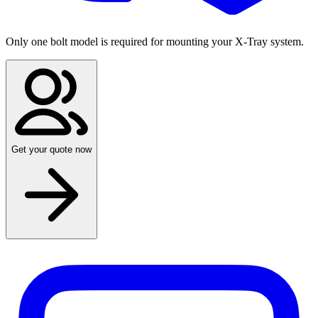
Only one bolt model is required for mounting your X-Tray system.
Get your quote now