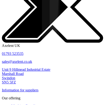
Axelent UK
01793 523535
sales@axelent.co.uk
Unit 9 Hillmead Industrial Estate
Marshall Road
Swindon
SN5 5FZ
Information for suppliers
Our offering