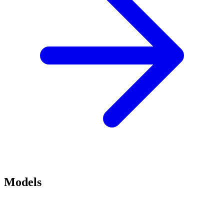
Models