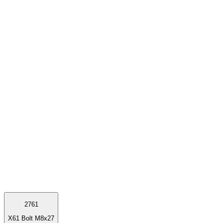
2761
X61 Bolt M8x27