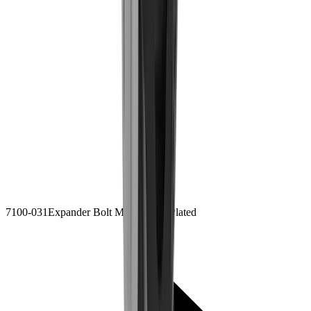
7100-031
Expander Bolt M8x65
Zinc Plated