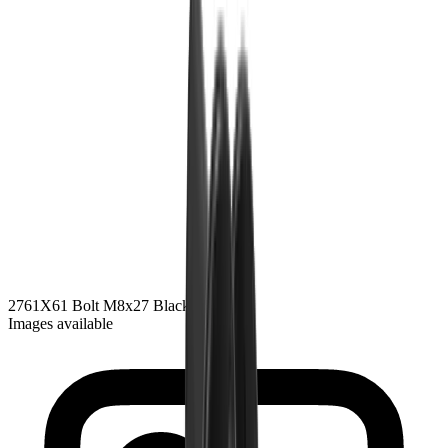
2761
X61 Bolt M8x27
Black Zink
Images available