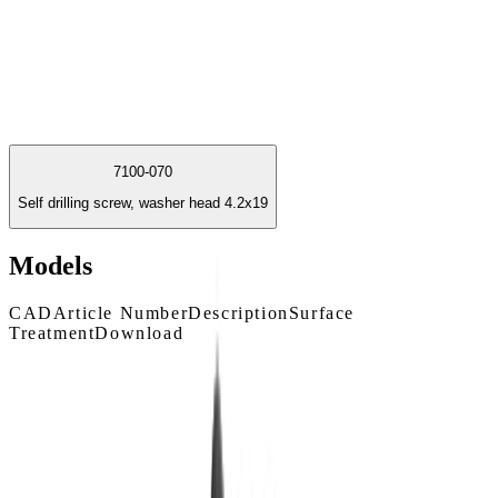
7100-070
Self drilling screw, washer head 4.2x19
Models
CAD
Article Number
Description
Surface
Treatment
Download