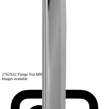
2762
X62 Flange Nut M8
Black Zink
Images available