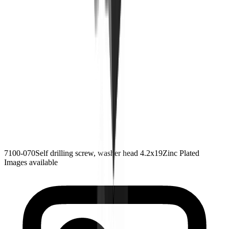
7100-070
Self drilling screw, washer head 4.2x19
Zinc Plated
Images available