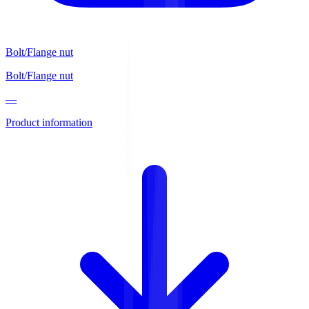
Bolt/Flange nut
Bolt/Flange nut
—
Product information