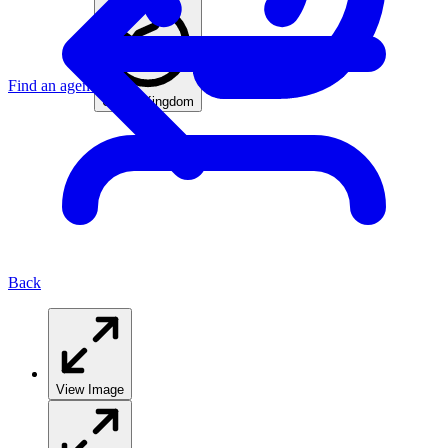
Find an agent
United Kingdom
Back
View Image