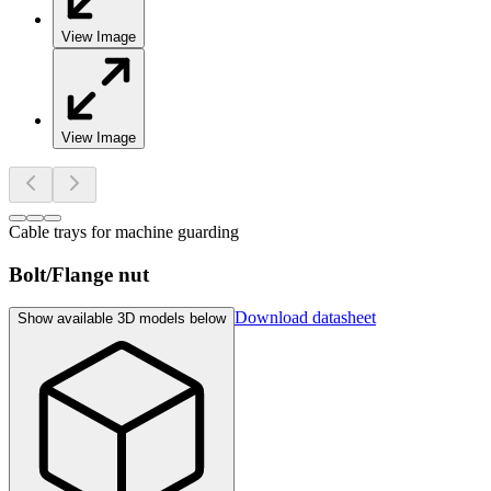
View Image
View Image
Cable trays for machine guarding
Bolt/Flange nut
Download datasheet
Show available 3D models below