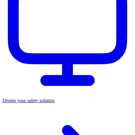
Design your safety solution