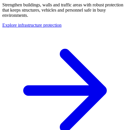
Strengthen buildings, walls and traffic areas with robust protection
that keeps structures, vehicles and personnel safe in busy
environments.
Explore infrastructure protection