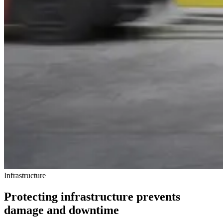
Infrastructure
Protecting infrastructure prevents
damage and downtime