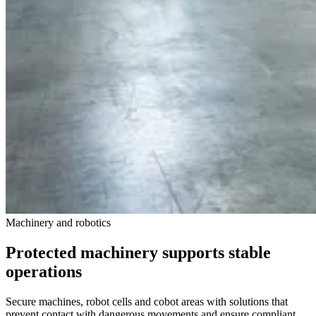
Machinery and robotics
Protected machinery supports stable
operations
Secure machines, robot cells and cobot areas with solutions that
prevent contact with dangerous movements and ensure compliant