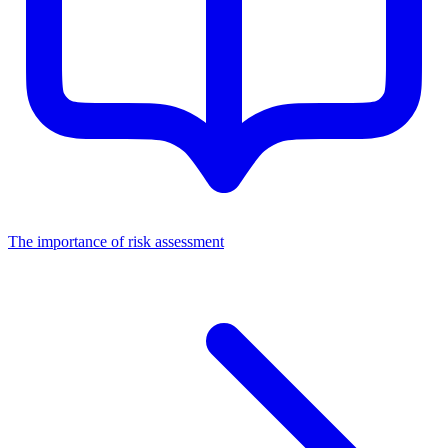
The importance of risk assessment