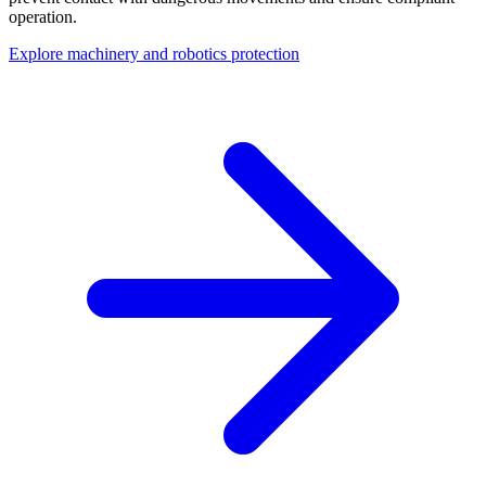
operation.
Explore machinery and robotics protection