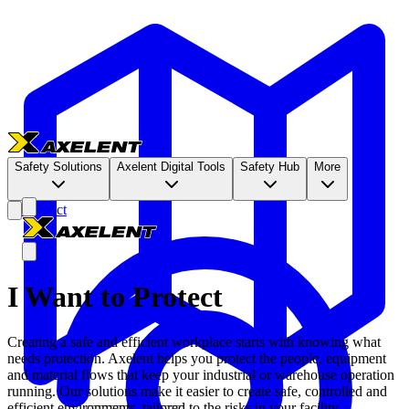
Safety Solutions
Axelent Digital Tools
Safety Hub
More
Contact
I Want to Protect
Creating a safe and efficient workplace starts with knowing what
needs protection. Axelent helps you protect the people, equipment
and material flows that keep your industrial or warehouse operation
running. Our solutions make it easier to create safe, controlled and
efficient environments, tailored to the risks in your facility.