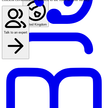
Find an agent
United Kingdom
Talk to an expert