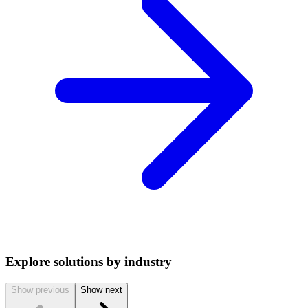
Explore solutions by industry
Show previous
Show next