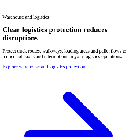
Warehouse and logistics
Clear logistics protection reduces
disruptions
Protect truck routes, walkways, loading areas and pallet flows to
reduce collisions and interruptions in your logistics operations.
Explore warehouse and logistics protection