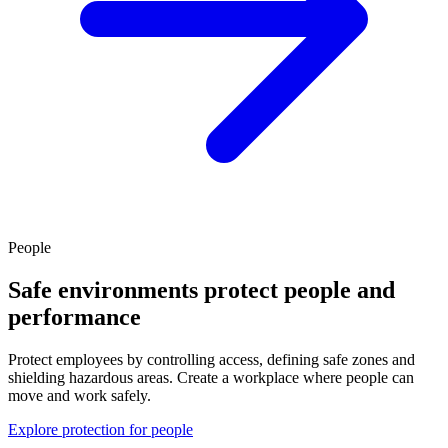
People
Safe environments protect people and
performance
Protect employees by controlling access, defining safe zones and
shielding hazardous areas. Create a workplace where people can
move and work safely.
Explore protection for people