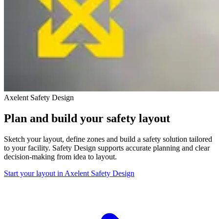
Axelent Safety Design
Plan and build your safety layout
Sketch your layout, define zones and build a safety solution tailored
to your facility. Safety Design supports accurate planning and clear
decision-making from idea to layout.
Start your layout in Axelent Safety Design