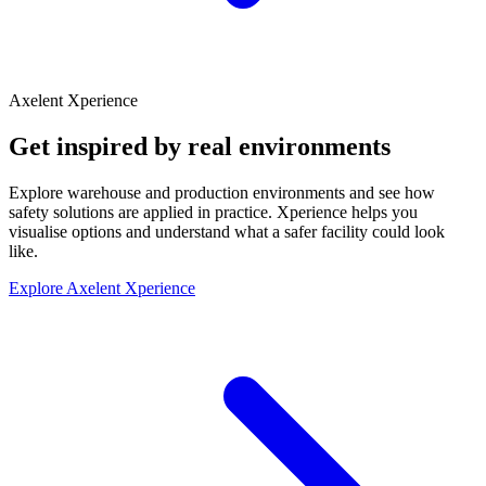
Axelent Xperience
Get inspired by real environments
Explore warehouse and production environments and see how
safety solutions are applied in practice. Xperience helps you
visualise options and understand what a safer facility could look
like.
Explore Axelent Xperience