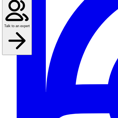
Talk to an expert