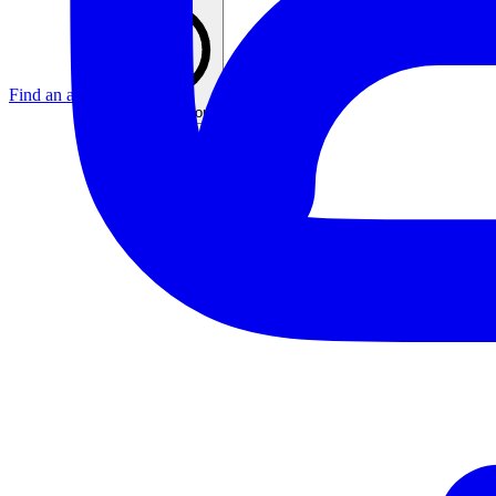
Find an agent
United Kingdom