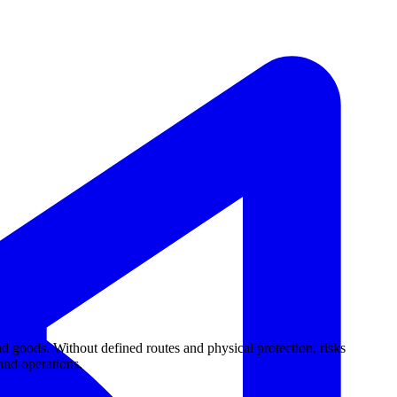
d goods. Without defined routes and physical protection, risks
 and operations.