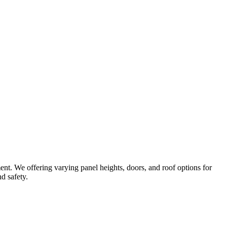
ent. We offering varying panel heights, doors, and roof options for
d safety.