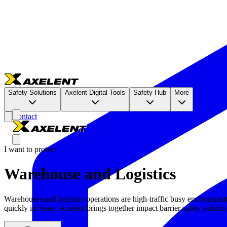
Safety Solutions
Axelent Digital Tools
Safety Hub
More
Contact
I want to protect
Warehouse and Logistics
Warehouses and logistics operations are high-traffic busy environment
quickly increase. Axelent brings together impact barrier safety solution