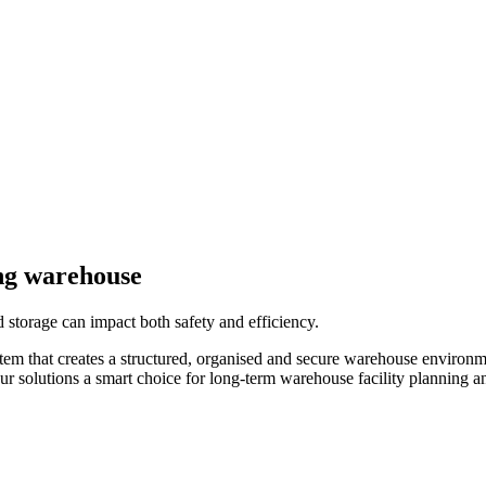
ing warehouse
 storage can impact both safety and efficiency.
stem that creates a structured, organised and secure warehouse environm
ur solutions a smart choice for long-term warehouse facility planning an