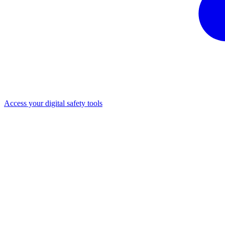
Access your digital safety tools