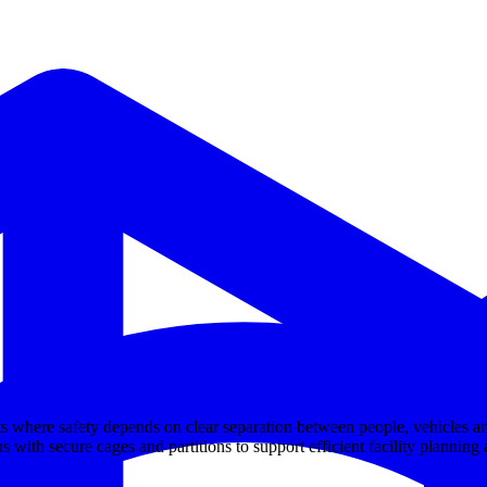
s where safety depends on clear separation between people, vehicles an
s with secure cages and partitions to support efficient facility planning