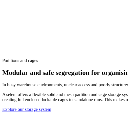
Partitions and cages
Modular and safe segregation for organis
In busy warehouse environments, unclear access and poorly structured
Axelent offers a flexible solid and mesh partition and cage storage sy
creating full enclosed lockable cages to standalone runs. This makes o
Explore our storage system