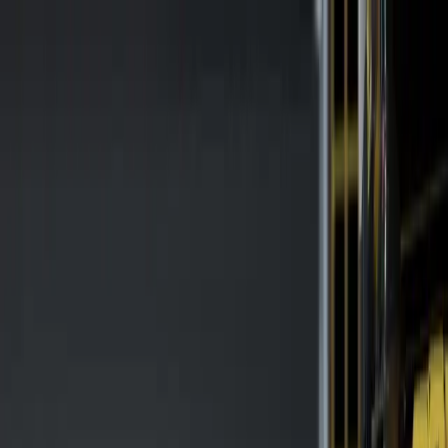
Safety Solutions
Axelent Digital Tools
Safety Hub
More
Contact
Skip