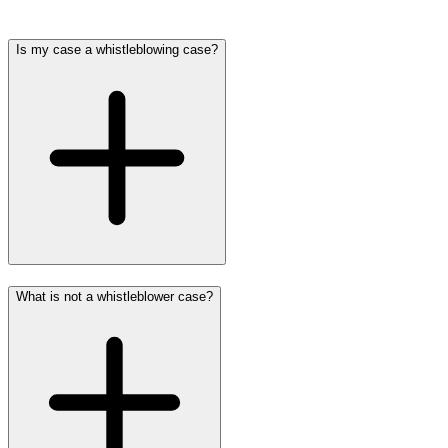
Is my case a whistleblowing case?
What is not a whistleblower case?