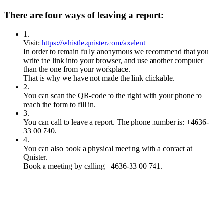
There are four ways of leaving a report:
1
.
Visit:
https://whistle.qnister.com/axelent
In order to remain fully anonymous we recommend that you
write the link into your browser, and use another computer
than the one from your workplace.
That is why we have not made the link clickable.
2
.
You can scan the QR-code to the right with your phone to
reach the form to fill in.
3
.
You can call to leave a report. The phone number is: +4636-
33 00 740.
4
.
You can also book a physical meeting with a contact at
Qnister.
Book a meeting by calling +4636-33 00 741.