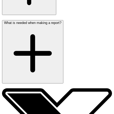
What is needed when making a report?