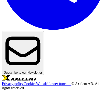
Subscribe to our Newsletter
Privacy policy
Cookies
Whistleblower function
© Axelent AB. All
rights reserved.