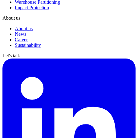
Warehouse Partitioning
Impact Protection
About us
About us
News
Career
Sustainability
Let's talk