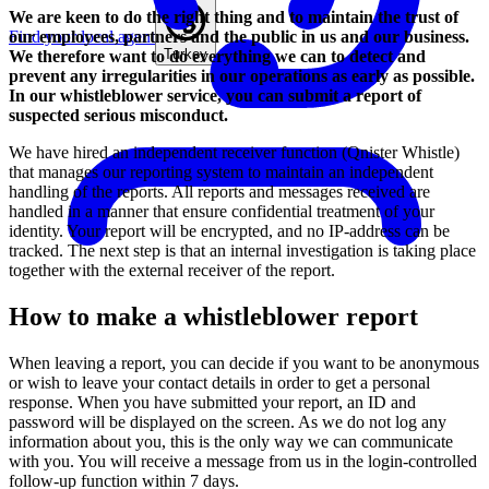
We are keen to do the right thing and to maintain the trust of
our employees, partners and the public in us and our business.
Find your local agent
Turkey
We therefore want to do everything we can to detect and
prevent any irregularities in our operations as early as possible.
In our whistleblower service, you can submit a report of
suspected serious misconduct.
We have hired an independent receiver function (Qnister Whistle)
that manages our reporting system to maintain an independent
handling of the reports. All reports and messages received are
handled in a manner that ensure confidential treatment of your
identity. Your report will be encrypted, and no IP-address can be
tracked. The next step is that an internal investigation is taking place
together with the external receiver of the report.
How to make a whistleblower report
When leaving a report, you can decide if you want to be anonymous
or wish to leave your contact details in order to get a personal
response. When you have submitted your report, an ID and
password will be displayed on the screen. As we do not log any
information about you, this is the only way we can communicate
with you. You will receive a message from us in the login-controlled
follow-up function within 7 days.