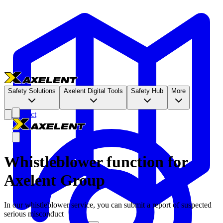
Safety Solutions
Axelent Digital Tools
Safety Hub
More
Contact
Whistleblower function for
Axelent Group
In our whistleblower service, you can submit a report of suspected
serious misconduct