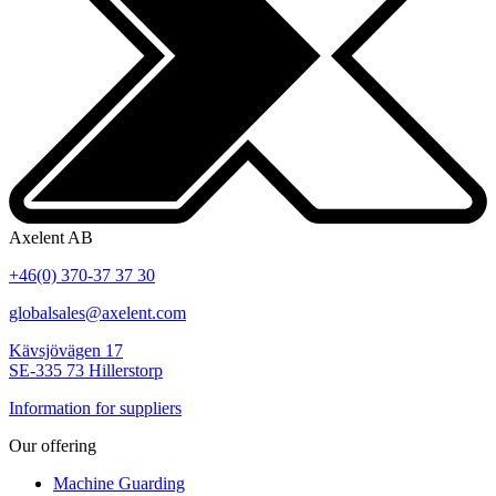
Axelent AB
+46(0) 370-37 37 30
globalsales@axelent.com
Kävsjövägen 17
SE-335 73 Hillerstorp
Information for suppliers
Our offering
Machine Guarding