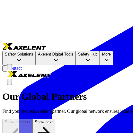
Safety Solutions
Axelent Digital Tools
Safety Hub
More
Contact
Our Global Partners
Find your nearest Axelent partner. Our global network ensures local ex
Show previous
Show next