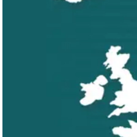
Find your local agent
Turkey