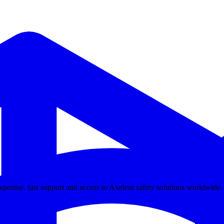
pertise, fast support and access to Axelent safety solutions worldwide.